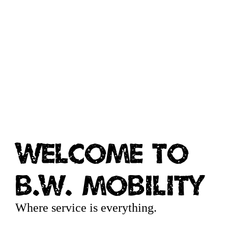
Welcome to
B.W. Mobility
Where service is everything.